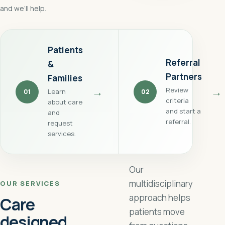
and we’ll help.
Patients
Referral
&
Partners
Families
→
→
Review
Learn
01
02
criteria
about care
and start a
and
referral.
request
services.
Our
multidisciplinary
OUR SERVICES
approach helps
Care
patients move
designed