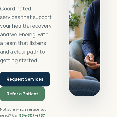
Coordinated
services that support
your health, recovery
and well-being, with
a team that listens
and a clear path to
getting started.
Request Services
Refer a Patient
Not sure which service you
need? Call
984-307-4787