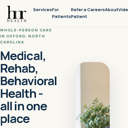
Services
For
Refer a
Careers
About
Vid
Patients
Patient
WHOLE-PERSON CARE
IN OXFORD, NORTH
CAROLINA
Medical,
Rehab,
Behavioral
Health -
all in one
place