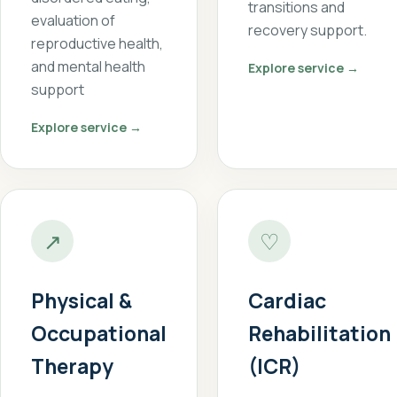
transitions and
evaluation of
recovery support.
reproductive health,
and mental health
Explore service →
support
Explore service →
↗
♡
Physical &
Cardiac
Occupational
Rehabilitation
Therapy
(ICR)