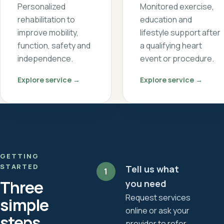
Personalized
Monitored exercise,
rehabilitation to
education and
improve mobility,
lifestyle support after
function, safety and
a qualifying heart
independence.
event or procedure.
Explore service →
Explore service →
GETTING
STARTED
Tell us what
1
Three
you need
Request services
simple
online or ask your
steps
provider to refer