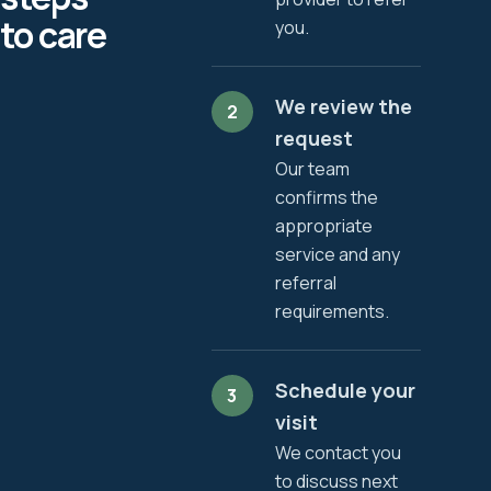
to care
you.
We review the
2
request
Our team
confirms the
appropriate
service and any
referral
requirements.
Schedule your
3
visit
We contact you
to discuss next