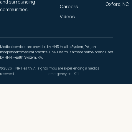
and surrounding
Oxford, NC
Careers
communities.
Videos
Medical services are provided by HNR Health System, P.A., an
independent medical practice. HNR Health is a trade name/brand used
by HNR Health System, P.A.
© 2026 HNR Health. All rights
If you are experiencing a medical
reserved.
emergency, call 911.