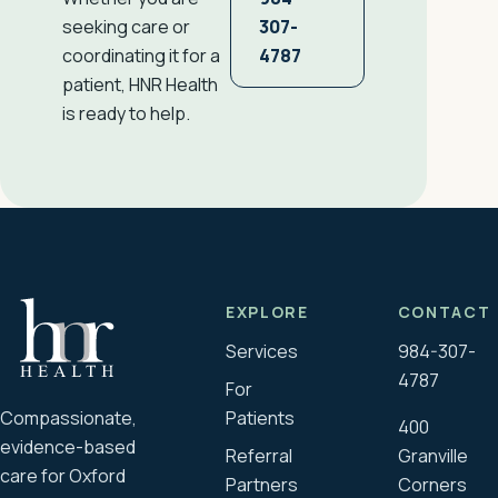
307-
seeking care or
4787
coordinating it for a
patient, HNR Health
is ready to help.
EXPLORE
CONTACT
Services
984-307-
4787
For
Compassionate,
Patients
400
evidence-based
Referral
Granville
care for Oxford
Partners
Corners