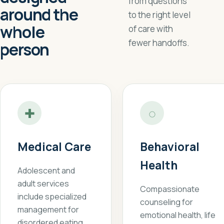
from questions
around the
to the right level
whole
of care with
fewer handoffs.
person
✚
◌
Medical Care
Behavioral
Health
Adolescent and
adult services
Compassionate
include specialized
counseling for
management for
emotional health, life
disordered eating,