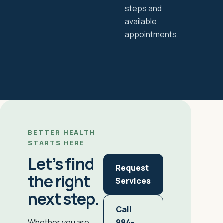
steps and
available
appointments.
BETTER HEALTH
STARTS HERE
Let’s find
Request
the right
Services
next step.
Call
984-
Whether you are